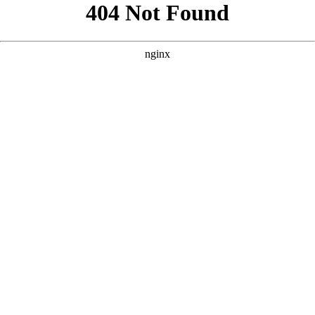
```html
```